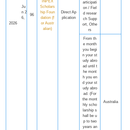
INPEX
articipati
Ju
Scholars
on / Fiel
n 2
hip Foun
Direct Ap
d resear
96
6,
dation (f
plication
ch Supp
2026
or Austr
ort, Othe
alian)
rs
From th
e month
you begi
n your st
udy abro
ad until t
he mont
h you en
d your st
udy abro
ad. (For
the mont
Australia
hly scho
larship s
hall be u
p to two
years an