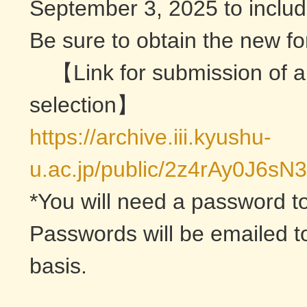
September 3, 2025 to include
Be sure to obtain the new for
【Link for submission of a
selection】
https://archive.iii.kyushu-
u.ac.jp/public/2z4rAy0J
*You will need a password to
Passwords will be emailed to
basis.