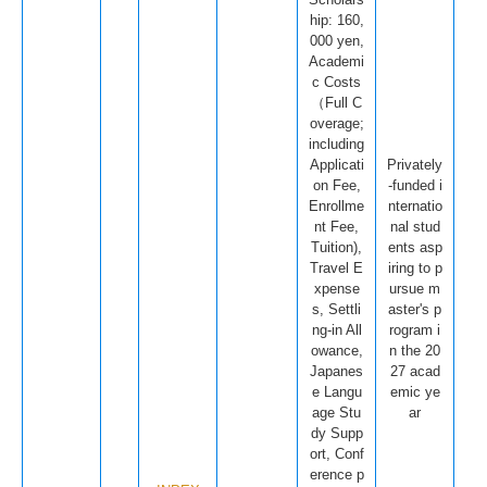
hip: 160,
000 yen,
Academi
c Costs
（Full C
overage;
including
Applicati
Privately
on Fee,
-funded i
Enrollme
nternatio
nt Fee,
nal stud
Tuition),
ents asp
Travel E
iring to p
xpense
ursue m
s, Settli
aster's p
ng-in All
rogram i
owance,
n the 20
Japanes
27 acad
e Langu
emic ye
age Stu
ar
dy Supp
ort, Conf
erence p