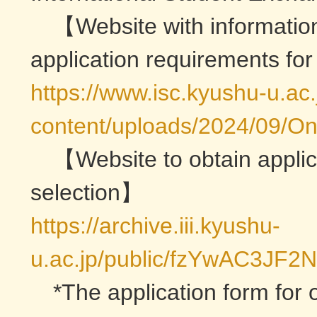
【Website with information
application requirements fo
https://www.isc.kyushu-u.ac
content/uploads/2024/09/On
【Website to obtain applic
selection】
https://archive.iii.kyushu-
u.ac.jp/public/fzYwAC3JF
*The application form for 