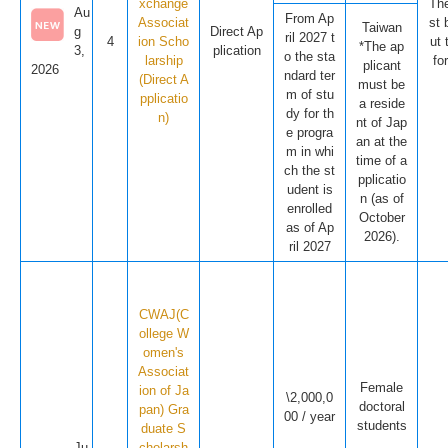
xchange
The
Au
From Ap
Associat
st 
Taiwan
g
Direct Ap
ril 2027 t
4
ion Scho
ut 
*The ap
3,
plication
o the sta
larship
fo
plicant
2026
ndard ter
(Direct A
must be
m of stu
pplicatio
a reside
dy for th
n)
nt of Jap
e progra
an at the
m in whi
time of a
ch the st
pplicatio
udent is
n (as of
enrolled
October
as of Ap
2026).
ril 2027
CWAJ(C
ollege W
omen's
Associat
Female
ion of Ja
\2,000,0
doctoral
pan) Gra
00 / year
students
duate S
Ju
cholarsh