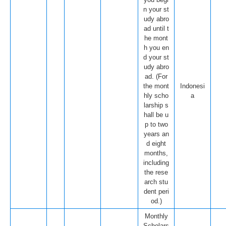
n your st
udy abro
ad until t
he mont
h you en
d your st
udy abro
ad. (For
the mont
Indonesi
hly scho
a
larship s
hall be u
p to two
years an
d eight
months,
including
the rese
arch stu
dent peri
od.)
Monthly
Scholars