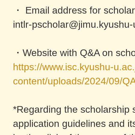
・ Email address for scholars
intlr-pscholar@jimu.kyushu-
・Website with Q&A on schol
https://www.isc.kyushu-u.ac
content/uploads/2024/09/Q
*Regarding the scholarship s
application guidelines and i