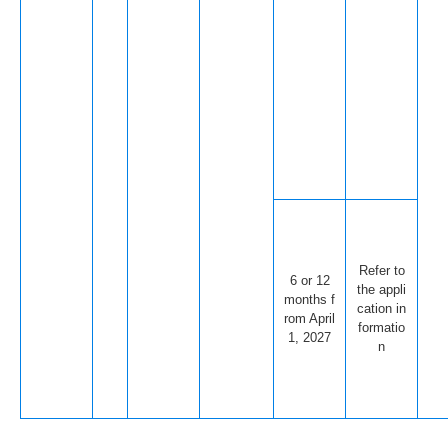
Refer to
6 or 12
the appli
months f
cation in
rom April
formatio
1, 2027
n