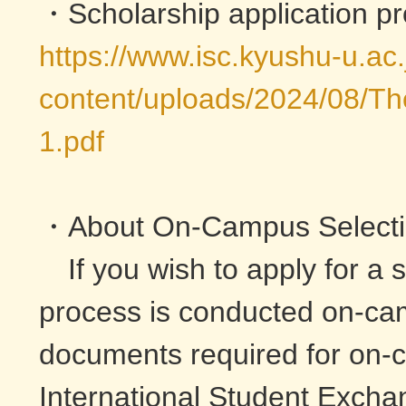
・Scholarship application p
https://www.isc.kyushu-u.ac
content/uploads/2024/08/The
1.pdf
・About On-Campus Select
If you wish to apply for a s
process is conducted on-cam
documents required for on-c
International Student Excha