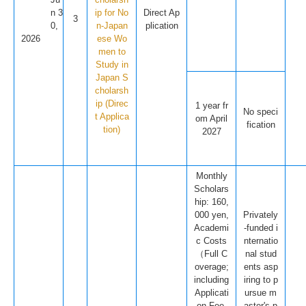
n 3
ip for No
Direct Ap
3
0,
n-Japan
plication
2026
ese Wo
men to
Study in
Japan S
cholarsh
ip (Direc
1 year fr
No speci
t Applica
om April
fication
tion)
2027
Monthly
Scholars
hip: 160,
000 yen,
Privately
Academi
-funded i
c Costs
nternatio
（Full C
nal stud
overage;
ents asp
including
iring to p
Applicati
ursue m
on Fee,
aster's p