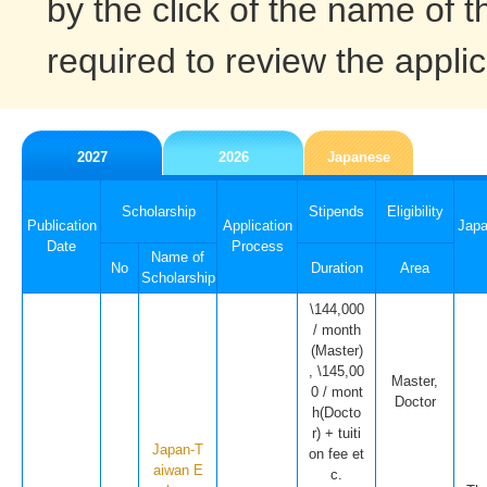
by the click of the name of t
required to review the applic
2027
2026
Japanese
Scholarship
Stipends
Eligibility
Publication
Application
Jap
Date
Process
Name of
No
Duration
Area
Scholarship
\144,000
/ month
(Master)
, \145,00
Master,
0 / mont
Doctor
h(Docto
r) + tuiti
Japan-T
on fee et
aiwan E
c.