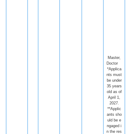
Master,
Doctor
*Applica
nts must
be under
35 years
old as of
April 1,
2027.
**Applic
ants sho
uld be e
ngaged i
n the res