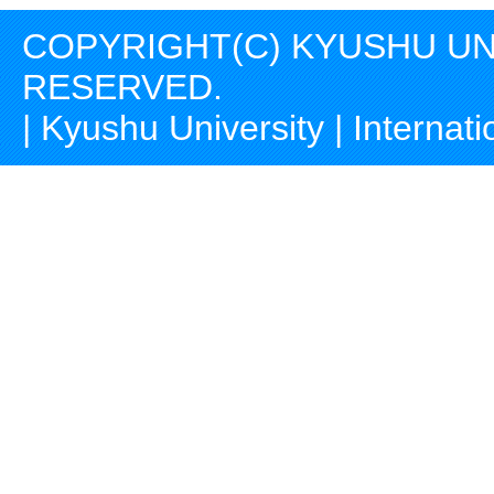
COPYRIGHT(C) KYUSHU UNI
RESERVED.
|
Kyushu University
|
Internati