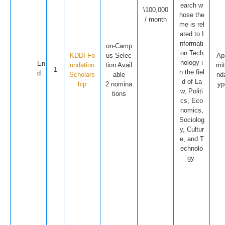
earch w
\100,000
hose the
/ month
me is rel
ated to I
nformati
on-Camp
on Tech
KDDI Fo
us Selec
Ap
nology i
En
undation
tion Avail
mit
1
n the fiel
d.
Scholars
able
nd
d of La
hip
2 nomina
yp
w, Politi
tions
cs, Eco
nomics,
Sociolog
y, Cultur
e, and T
echnolo
gy.