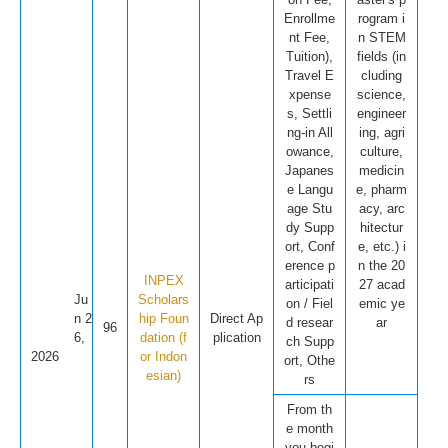
Enrollme
rogram i
nt Fee,
n STEM
Tuition),
fields (in
Travel E
cluding
xpense
science,
s, Settli
engineer
ng-in All
ing, agri
owance,
culture,
Japanes
medicin
e Langu
e, pharm
age Stu
acy, arc
dy Supp
hitectur
ort, Conf
e, etc.) i
erence p
n the 20
INPEX
articipati
27 acad
Ju
Scholars
on / Fiel
emic ye
n 2
hip Foun
Direct Ap
d resear
ar
96
6,
dation (f
plication
ch Supp
2026
or Indon
ort, Othe
esian)
rs
From th
e month
you begi