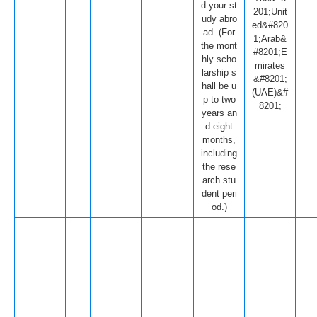
d your st
201;Unit
udy abro
ed&#820
ad. (For
1;Arab&
the mont
#8201;E
hly scho
mirates
larship s
&#8201;
hall be u
(UAE)&#
p to two
8201;
years an
d eight
months,
including
the rese
arch stu
dent peri
od.)