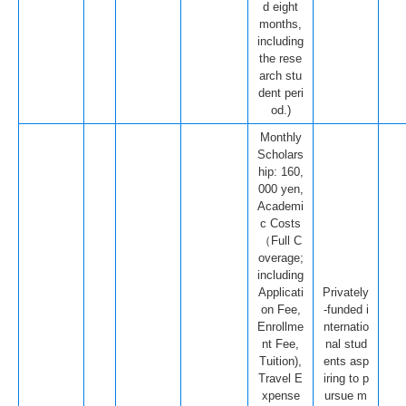
d eight
months,
including
the rese
arch stu
dent peri
od.)
Monthly
Scholars
hip: 160,
000 yen,
Academi
c Costs
（Full C
overage;
including
Applicati
Privately
on Fee,
-funded i
Enrollme
nternatio
nt Fee,
nal stud
Tuition),
ents asp
Travel E
iring to p
xpense
ursue m