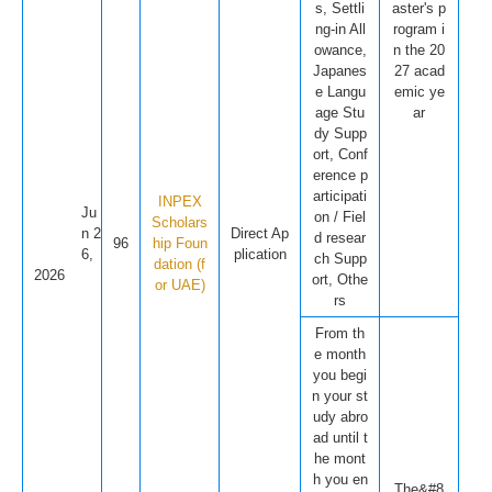
s, Settli
aster's p
ng-in All
rogram i
owance,
n the 20
Japanes
27 acad
e Langu
emic ye
age Stu
ar
dy Supp
ort, Conf
erence p
articipati
INPEX
Ju
on / Fiel
Scholars
n 2
Direct Ap
d resear
96
hip Foun
6,
plication
ch Supp
dation (f
2026
ort, Othe
or UAE)
rs
From th
e month
you begi
n your st
udy abro
ad until t
he mont
h you en
The&#8