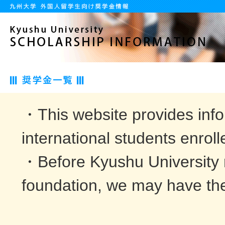
・This website provides info
international students enroll
・Before Kyushu University 
foundation, we may have the 