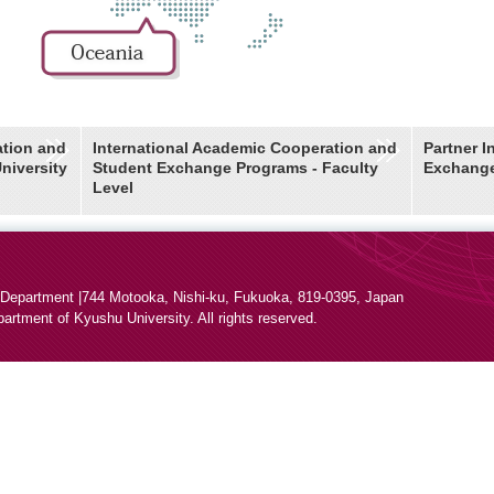
ation and
International Academic Cooperation and
Partner I
niversity
Student Exchange Programs - Faculty
Exchang
Level
 Department |
744 Motooka, Nishi-ku, Fukuoka, 819-0395, Japan
epartment
of Kyushu University. All rights reserved.