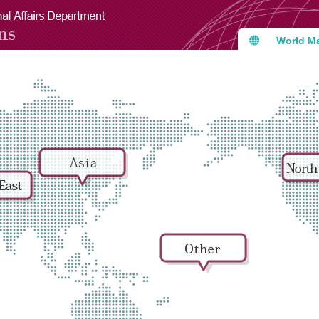
World M