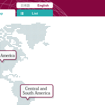
日本語
English
ap
List