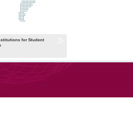
nstitutions for Student
e