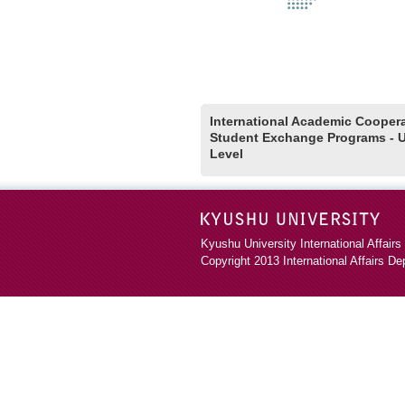
International Academic Cooper
Student Exchange Programs - U
Level
Kyushu University International Affairs
Copyright 2013
International Affairs D