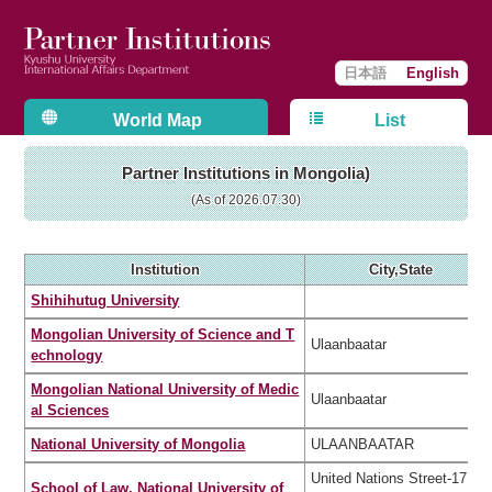
日本語
English
World Map
List
Partner Institutions in Mongolia)
(As of 2026.07.30)
Institution
City,State
Shihihutug University
Mongolian University of Science and T
Ulaanbaatar
echnology
Mongolian National University of Medic
Ulaanbaatar
al Sciences
National University of Mongolia
ULAANBAATAR
United Nations Street-17, S
School of Law, National University of