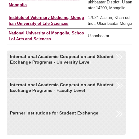
ukhbaatar District, Ulaanba
Mongolia
atar 14200, Mongolia
Institute of Veterinary Medicine, Mongo
17024 Zaisan, Khan-uul Dis
lian University of Life Sciences
trict, Ulaanbaatar Mongolia
National University of Mongolia, Schoo
Ulaanbaatar
l of Arts and Sciences
International Academic Cooperation and Student
Exchange Programs - University Level
International Academic Cooperation and Student
Exchange Programs - Faculty Level
Partner Institutions for Student Exchange