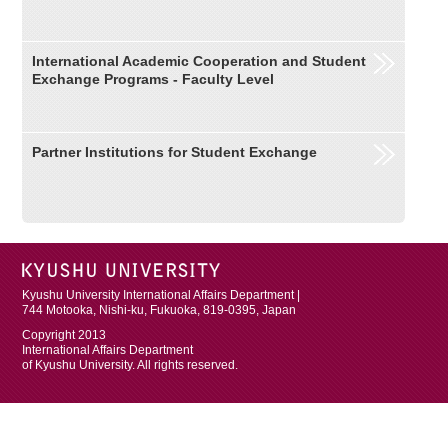
International Academic Cooperation and Student
Exchange Programs - Faculty Level
Partner Institutions for Student Exchange
Kyushu University International Affairs Department |
744 Motooka, Nishi-ku, Fukuoka, 819-0395, Japan
Copyright 2013
International Affairs Department
of Kyushu University. All rights reserved.