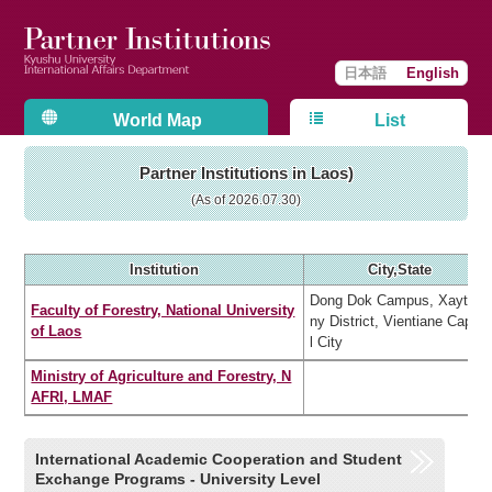
日本語
English
World Map
List
Partner Institutions in Laos)
(As of 2026.07.30)
Institution
City,State
Dong Dok Campus, Xaytha
Faculty of Forestry, National University
ny District, Vientiane Capita
of Laos
l City
Ministry of Agriculture and Forestry, N
AFRI, LMAF
International Academic Cooperation and Student
Exchange Programs - University Level