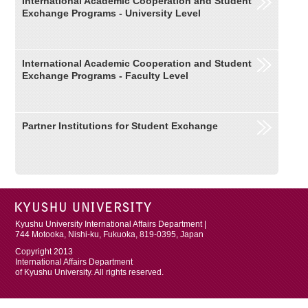
International Academic Cooperation and Student
Exchange Programs - University Level
International Academic Cooperation and Student
Exchange Programs - Faculty Level
Partner Institutions for Student Exchange
Kyushu University International Affairs Department |
744 Motooka, Nishi-ku, Fukuoka, 819-0395, Japan
Copyright 2013
International Affairs Department
of Kyushu University. All rights reserved.