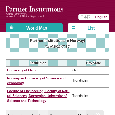
日本語
English
World Map
List
Partner Institutions in Norway)
(As of 2026.07.30)
Institution
City,State
University of Oslo
Oslo
Norwegian University of Science and T
Trondheim
echnology
Faculty of Engineering, Faculty of Natu
ral Sciences, Norwegian University of
Trondheim
Science and Technology