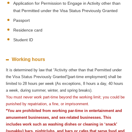
Application for Permission to Engage in Activity other than
that Permitted under the Visa Status Previously Granted
Passport
Residence card
Student ID
Working hours
It is determined by law that “Activity other than that Permitted under
the Visa Status Previously Granted”(part-time employment) shall be
limited to 28 hours per week (As exceptions, 8 hours a day, 40 hours
a week, during summer, winter, and spring breaks).
You must never work part-time beyond the working limit; you could be
punished by repatriation, a fine, or imprisonment.
*You are prohibited from working par-time in entertainment and
amusement businesses, and sex-related businesses. This
includes work such as washing dishes or cleaning in ‘snack’
(sunakku) bars, nightclubs, and bars or cafes that serve food and