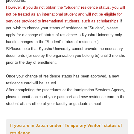
procedures.
However, if you do not obtain the “Student” residence status, you will
not be treated as an international student and will not be eligible for
services provided to international students, such as scholarships.
If
you wish to change your status of residence to “Student”, please
apply for a change of status of residence.（Kyushu University only
handle changes to the “Student” status of residence.）
※Please note that Kyushu University cannot provide the necessary
documents (for use by the organization you belong to) until 3 months
prior to the day of enrollment.
Once your change of residence status has been approved, a new
residence card will be issued.
After completing the procedures at the Immigration Services Agency,
please submit copies of your passport and new residence card to the
student affairs office of your faculty or graduate school.
If you are in Japan under “Temporary Visitor” status of
residence