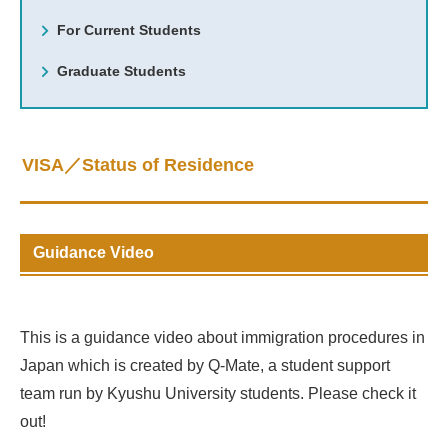
For Current Students
Graduate Students
VISA／Status of Residence
Guidance Video
This is a guidance video about immigration procedures in
Japan which is created by Q-Mate, a student support
team run by Kyushu University students. Please check it
out!