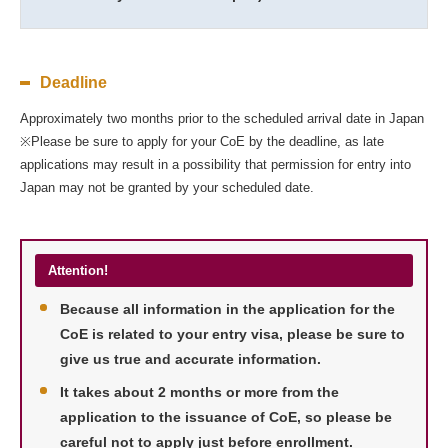
Deadline
Approximately two months prior to the scheduled arrival date in Japan
※Please be sure to apply for your CoE by the deadline, as late
applications may result in a possibility that permission for entry into
Japan may not be granted by your scheduled date.
Attention!
Because all information in the application for the
CoE is related to your entry visa, please be sure to
give us true and accurate information.
It takes about 2 months or more from the
application to the issuance of CoE, so please be
careful not to apply just before enrollment.