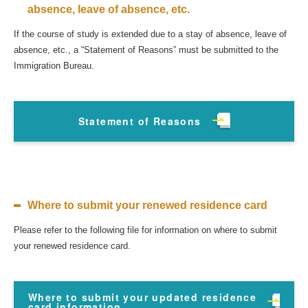
absence, leave of absence, etc.
If the course of study is extended due to a stay of absence, leave of
absence, etc., a “Statement of Reasons” must be submitted to the
Immigration Bureau.
Statement of Reasons
Where to submit your renewed residence card
Please refer to the following file for information on where to submit
your renewed residence card.
Where to submit your updated residence
card information