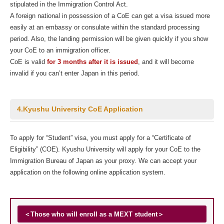
stipulated in the Immigration Control Act.
A foreign national in possession of a CoE can get a visa issued more
easily at an embassy or consulate within the standard processing
period. Also, the landing permission will be given quickly if you show
your CoE to an immigration officer.
CoE is valid
for 3 months after it is issued
, and it will become
invalid if you can’t enter Japan in this period.
4.Kyushu University CoE Application
To apply for “Student” visa, you must apply for a “Certificate of
Eligibility” (COE). Kyushu University will apply for your CoE to the
Immigration Bureau of Japan as your proxy. We can accept your
application on the following online application system.
＜Those who will enroll as a MEXT student＞