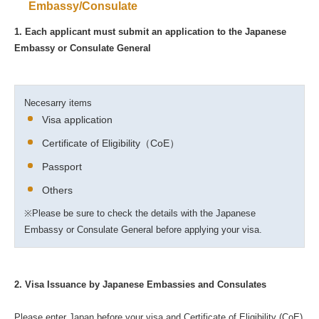
Embassy/Consulate
1. Each applicant must submit an application to the Japanese
Embassy or Consulate General
Necesarry items
Visa application
Certificate of Eligibility（CoE）
Passport
Others
※Please be sure to check the details with the Japanese
Embassy or Consulate General before applying your visa.
2. Visa Issuance by Japanese Embassies and Consulates
Please enter Japan before your visa and Certificate of Eligibility (CoE)