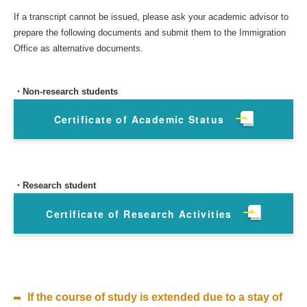
If a transcript cannot be issued, please ask your academic advisor to
prepare the following documents and submit them to the Immigration
Office as alternative documents.
・Non-research students
Certificate of Academic Status
・Research student
Certificate of Research Activities
If the course of study is extended due to a stay of