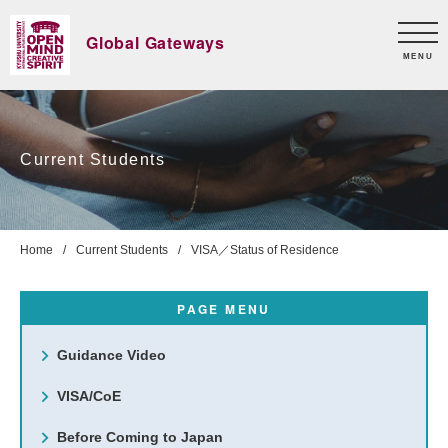
Global Gateways
MENU
Current Students
Home
Current Students
VISA／Status of Residence
PAGE MENU
Guidance Video
VISA/CoE
Before Coming to Japan