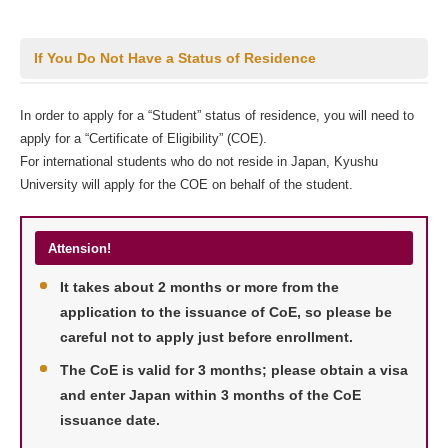
If You Do Not Have a Status of Residence
In order to apply for a “Student” status of residence, you will need to
apply for a “Certificate of Eligibility” (COE).
For international students who do not reside in Japan, Kyushu
University will apply for the COE on behalf of the student.
Attension!
It takes about 2 months or more from the
application to the issuance of CoE, so please be
careful not to apply just before enrollment.
The CoE is valid for 3 months; please obtain a visa
and enter Japan within 3 months of the CoE
issuance date.