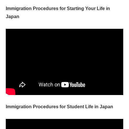
Immigration Procedures for Starting Your Life in
Japan
Immigration Procedures for Student Life in Japan