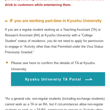
drink to customers while entertaining them.
IF you are working part-time in Kyushu University
If you are a regular student working as a Teaching Assistant (TA) or
Research Assistant (RA) at Kyushu University with a “College
Student” status of residence, you do not need to apply for permission
to engage in “Activity other than that Permitted under the Visa Status
Previously Granted.”
Please see here to confirm the details of TA at Kyushu
University.
Kyushu University TA Portal
*As a general rule, non-regular students (including exchange students)
cannot work as a TA or an RA, but if circumstances allow non-regular
students to work as a TA/RA, permission to engage in “Activity other