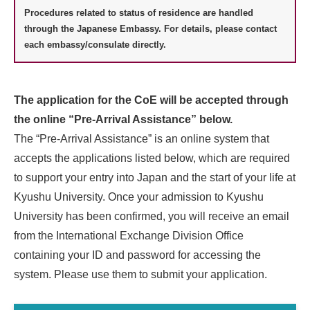
Procedures related to status of residence are handled
through the Japanese Embassy. For details, please contact
each embassy/consulate directly.
The application for the CoE will be accepted through
the online “Pre-Arrival Assistance” below.
The “Pre-Arrival Assistance” is an online system that
accepts the applications listed below, which are required
to support your entry into Japan and the start of your life at
Kyushu University. Once your admission to Kyushu
University has been confirmed, you will receive an email
from the International Exchange Division Office
containing your ID and password for accessing the
system. Please use them to submit your application.