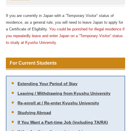
If you are currently in Japan with a “Temporary Visitor” status of
residence, as a general rule, you will need to leave Japan to apply for
a Certificate of Eligibility.
You could be punished for illegal residence if
you repeatedly leave and enter Japan on a “Temporary Visitor” status
to study at Kyushu University.
For Current Students
Extending Your Period of Stay
Leaving / Withdrawing from Kyushu University
Re-enroll at / Re-enter Kyushu University
Studying Abroad
If You Want a Part-time Job (including TA/RA)