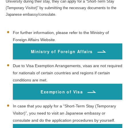
University during their stay, they can apply for a “Short-Term Stay
(Temporary Visitor)” by submitting the necessary documents to the
Japanese embassy/consulate.
For further information, please refer to the Ministry of
Foreign Affairs Website.
Ministry of Foreign Affairs
Due to Visa Exemption Arrangements, visas are not required
for nationals of certain countries and regions if certain
conditions are met.
Exemption of Visa
In case that you apply for a “Short-Term Stay (Temporary
Visitor)”, you need to visit an Japanese embassy or
consulate and do the application procedures by yourself.