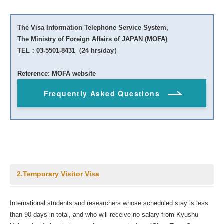
The Visa Information Telephone Service System,
The Ministry of Foreign Affairs of JAPAN (MOFA)
TEL：03-5501-8431（24 hrs/day）
Reference: MOFA website
Frequently Asked Questions
2.Temporary Visitor Visa
International students and researchers whose scheduled stay is less
than 90 days in total, and who will receive no salary from Kyushu