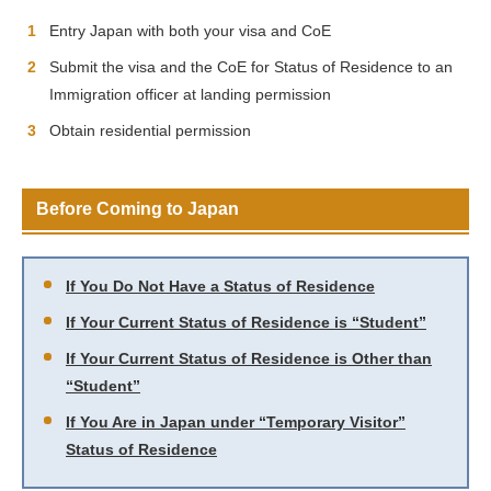
Entry Japan with both your visa and CoE
Submit the visa and the CoE for Status of Residence to an
Immigration officer at landing permission
Obtain residential permission
Before Coming to Japan
If You Do Not Have a Status of Residence
If Your Current Status of Residence is “Student”
If Your Current Status of Residence is Other than
“Student”
If You Are in Japan under “Temporary Visitor”
Status of Residence