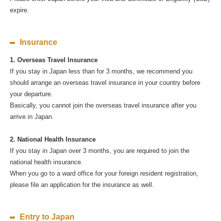
expire.
Insurance
1. Overseas Travel Insurance
If you stay in Japan less than for 3 months, we recommend you
should arrange an overseas travel insurance in your country before
your departure.
Basically, you cannot join the overseas travel insurance after you
arrive in Japan.
2. National Health Insurance
If you stay in Japan over 3 months, you are required to join the
national health insurance.
When you go to a ward office for your foreign resident registration,
please file an application for the insurance as well.
Entry to Japan