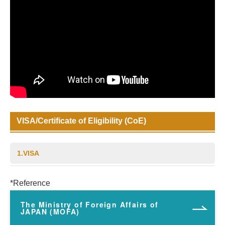
VISA/Certificate of Eligibility (CoE)
1.VISA
*Reference
The Ministry of Foreign Affairs of
JAPAN (MOFA)