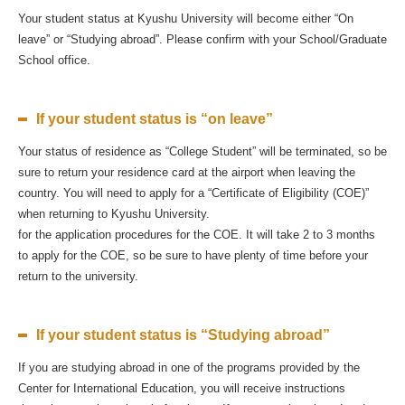
Your student status at Kyushu University will become either “On
leave” or “Studying abroad”. Please confirm with your School/Graduate
School office.
If your student status is “on leave”
Your status of residence as “College Student” will be terminated, so be
sure to return your residence card at the airport when leaving the
country. You will need to apply for a “Certificate of Eligibility (COE)”
when returning to Kyushu University.
for the application procedures for the COE. It will take 2 to 3 months
to apply for the COE, so be sure to have plenty of time before your
return to the university.
If your student status is “Studying abroad”
If you are studying abroad in one of the programs provided by the
Center for International Education, you will receive instructions