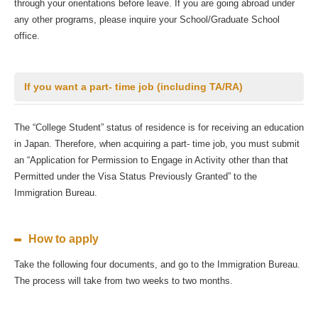
through your orientations before leave. If you are going abroad under
any other programs, please inquire your School/Graduate School
office.
If you want a part- time job (including TA/RA)
The “College Student” status of residence is for receiving an education
in Japan. Therefore, when acquiring a part- time job, you must submit
an “Application for Permission to Engage in Activity other than that
Permitted under the Visa Status Previously Granted” to the
Immigration Bureau.
How to apply
Take the following four documents, and go to the Immigration Bureau.
The process will take from two weeks to two months.