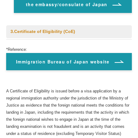
the embassy/consulate of Japan
3.Certificate of Eligibility (CoE)
*Reference:
Immigration Bureau of Japan website
A Certificate of Eligibility is issued before a visa application by a
regional immigration authority under the jurisdiction of the Ministry of
Justice as evidence that the foreign national meets the conditions for
landing in Japan, including the requirements that the activity in which
the foreign national wishes to engage in Japan at the time of the
landing examination is not fraudulent and is an activity that comes
under a status of residence (excluding Temporary Visitor Status)