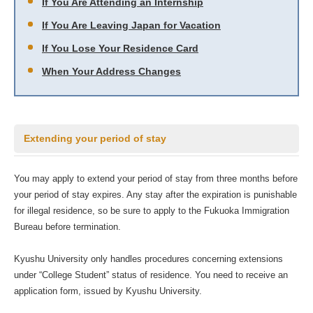
If You Are Attending an Internship
If You Are Leaving Japan for Vacation
If You Lose Your Residence Card
When Your Address Changes
Extending your period of stay
You may apply to extend your period of stay from three months before
your period of stay expires. Any stay after the expiration is punishable
for illegal residence, so be sure to apply to the Fukuoka Immigration
Bureau before termination.
Kyushu University only handles procedures concerning extensions
under “College Student” status of residence. You need to receive an
application form, issued by Kyushu University.