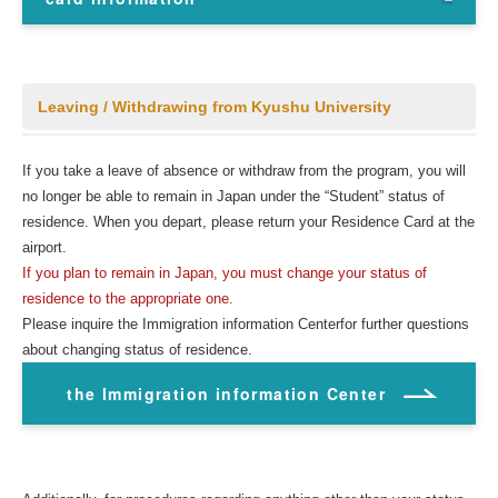
Leaving / Withdrawing from Kyushu University
If you take a leave of absence or withdraw from the program, you will
no longer be able to remain in Japan under the “Student” status of
residence. When you depart, please return your Residence Card at the
airport.
If you plan to remain in Japan, you must change your status of
residence to the appropriate one.
Please inquire the Immigration information Centerfor further questions
about changing status of residence.
the Immigration information Center