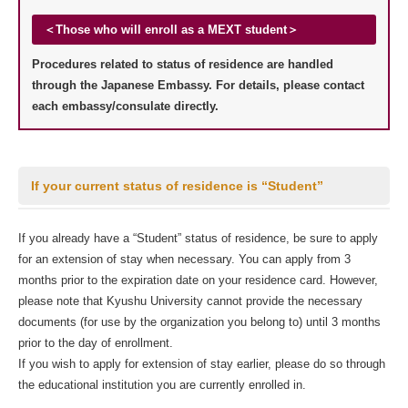
＜Those who will enroll as a MEXT student＞
Procedures related to status of residence are handled
through the Japanese Embassy. For details, please contact
each embassy/consulate directly.
If your current status of residence is “Student”
If you already have a “Student” status of residence, be sure to apply
for an extension of stay when necessary. You can apply from 3
months prior to the expiration date on your residence card. However,
please note that Kyushu University cannot provide the necessary
documents (for use by the organization you belong to) until 3 months
prior to the day of enrollment.
If you wish to apply for extension of stay earlier, please do so through
the educational institution you are currently enrolled in.