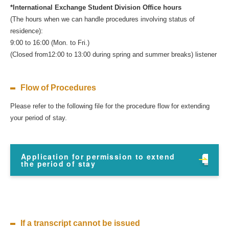
*International Exchange Student Division Office hours
(The hours when we can handle procedures involving status of
residence):
9:00 to 16:00 (Mon. to Fri.)
(Closed from12:00 to 13:00 during spring and summer breaks) listener
Flow of Procedures
Please refer to the following file for the procedure flow for extending
your period of stay.
Application for permission to extend
the period of stay
If a transcript cannot be issued