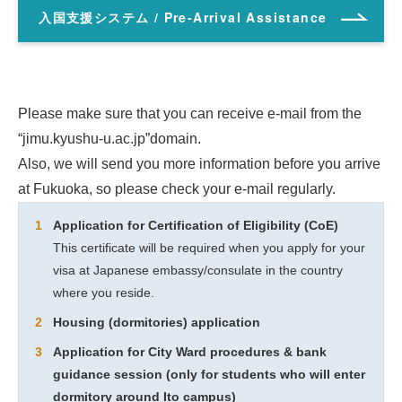
入国支援システム / Pre-Arrival Assistance
Please make sure that you can receive e-mail from the
“jimu.kyushu-u.ac.jp”domain.
Also, we will send you more information before you arrive
at Fukuoka, so please check your e-mail regularly.
Application for Certification of Eligibility (CoE)
This certificate will be required when you apply for your
visa at Japanese embassy/consulate in the country
where you reside.
Housing (dormitories) application
Application for City Ward procedures & bank
guidance session (only for students who will enter
dormitory around Ito campus)