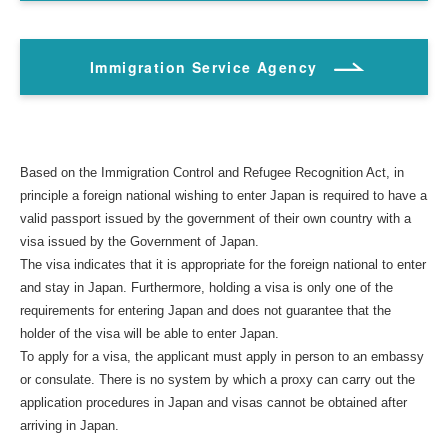
Immigration Service Agency
Based on the Immigration Control and Refugee Recognition Act, in
principle a foreign national wishing to enter Japan is required to have a
valid passport issued by the government of their own country with a
visa issued by the Government of Japan.
The visa indicates that it is appropriate for the foreign national to enter
and stay in Japan. Furthermore, holding a visa is only one of the
requirements for entering Japan and does not guarantee that the
holder of the visa will be able to enter Japan.
To apply for a visa, the applicant must apply in person to an embassy
or consulate. There is no system by which a proxy can carry out the
application procedures in Japan and visas cannot be obtained after
arriving in Japan.