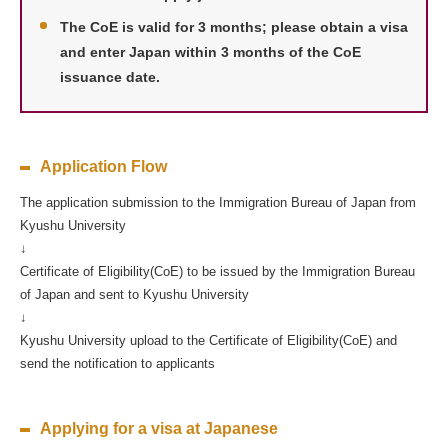
The CoE is valid for 3 months; please obtain a visa
and enter Japan within 3 months of the CoE
issuance date.
Application Flow
The application submission to the Immigration Bureau of Japan from
Kyushu University
↓
Certificate of Eligibility(CoE) to be issued by the Immigration Bureau
of Japan and sent to Kyushu University
↓
Kyushu University upload to the Certificate of Eligibility(CoE) and
send the notification to applicants
Applying for a visa at Japanese