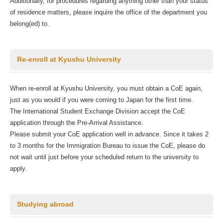
Additionally, for procedures regarding anything other than your status
of residence matters, please inquire the office of the department you
belong(ed) to.
Re-enroll at Kyushu University
When re-enroll at Kyushu University, you must obtain a CoE again,
just as you would if you were coming to Japan for the first time.
The International Student Exchange Division accept the CoE
application through the Pre-Arrival Assistance.
Please submit your CoE application well in advance. Since it takes 2
to 3 months for the Immigration Bureau to issue the CoE, please do
not wait until just before your scheduled return to the university to
apply.
Studying abroad