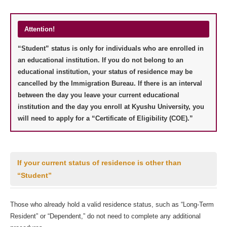
Attention!
“Student” status is only for individuals who are enrolled in
an educational institution. If you do not belong to an
educational institution, your status of residence may be
cancelled by the Immigration Bureau. If there is an interval
between the day you leave your current educational
institution and the day you enroll at Kyushu University, you
will need to apply for a “Certificate of Eligibility (COE).”
If your current status of residence is other than
“Student”
Those who already hold a valid residence status, such as “Long-Term
Resident” or “Dependent,” do not need to complete any additional