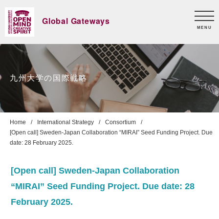
Global Gateways
MENU
九州大学の国際戦略
Home
International Strategy
Consortium
[Open call] Sweden-Japan Collaboration “MIRAI” Seed Funding Project. Due
date: 28 February 2025.
[Open call] Sweden-Japan Collaboration
“MIRAI” Seed Funding Project. Due date: 28
February 2025.