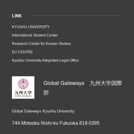
LINK
KYUSHU UNIVERSITY
International Student Center
Research Center for Korean Studies
EU CENTRE
Kyushu University Integrated Legal Office
Global Gateways 九州大学国際
部
Global Gateways Kyushu University
744 Motooka Nishi-ku Fukuoka 819-0395