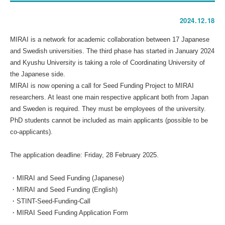
2024.12.18
MIRAI is a network for academic collaboration between 17 Japanese
and Swedish universities. The third phase has started in January 2024
and Kyushu University is taking a role of Coordinating University of
the Japanese side.
MIRAI is now opening a call for Seed Funding Project to MIRAI
researchers. At least one main respective applicant both from Japan
and Sweden is required. They must be employees of the university.
PhD students cannot be included as main applicants (possible to be
co-applicants).
The application deadline: Friday, 28 February 2025.
・
MIRAI and Seed Funding (Japanese)
・
MIRAI and Seed Funding (English)
・
STINT-Seed-Funding-Call
・
MIRAI Seed Funding Application Form