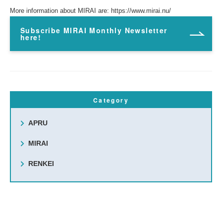
More information about MIRAI are:
https://www.mirai.nu/
Subscribe MIRAI Monthly Newsletter
here!
Category
APRU
MIRAI
RENKEI